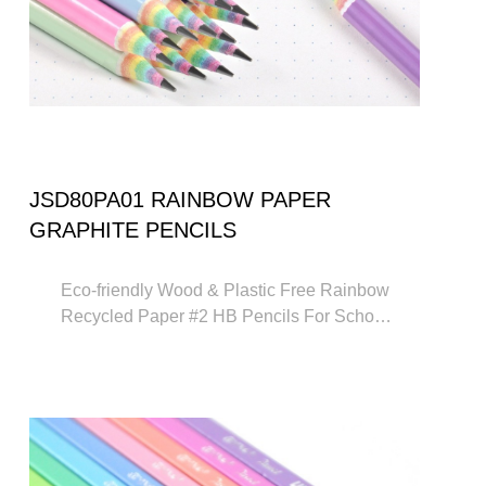
JSD80PA01 RAINBOW PAPER
GRAPHITE PENCILS
Eco-friendly Wood & Plastic Free Rainbow
Recycled Paper #2 HB Pencils For School
and Office Supplies