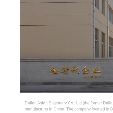
Dalian Asian Stationery Co., Ltd.(the former Dalia
manufacturer in China. The company located in Da