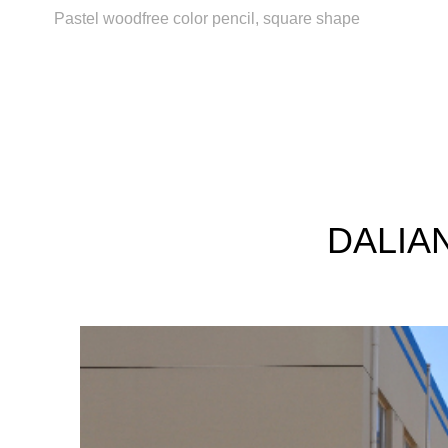
Pastel woodfree color pencil, square shape
DALIAN