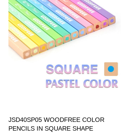
JSD40SP05 WOODFREE COLOR
PENCILS IN SQUARE SHAPE